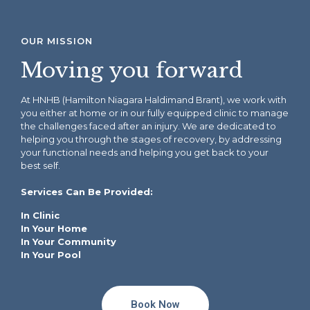
OUR MISSION
Moving you forward
At HNHB (Hamilton Niagara Haldimand Brant), we work with
you either at home or in our
fully
equipped clinic
to manage
the challenges faced after an injury. We are dedicated to
helping you through the stages of recovery, by addressing
your functional needs and helping you get back to your
best self.
Services Can Be Provided:
In Clinic
In Your Home
In Your Community
In Your Pool
Book Now