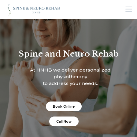
Spine and Neuro Rehab
At HNHB we deliver personalized
physiotherapy
to address your needs.
Book Online
Call Now