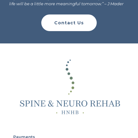
life will be a little more meaningful tomorrow.”
– J Mader
Contact Us
Payments