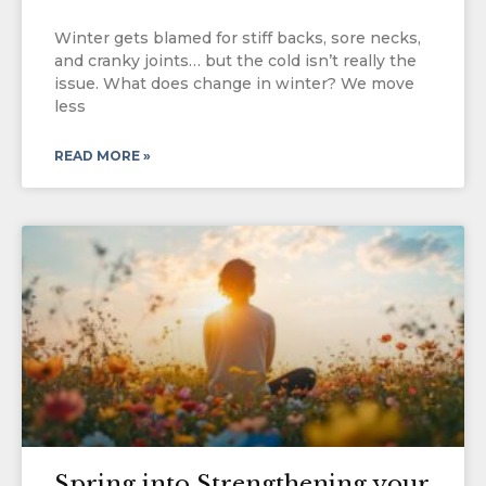
Winter gets blamed for stiff backs, sore necks,
and cranky joints… but the cold isn’t really the
issue. What does change in winter? We move
less
READ MORE »
Spring into Strengthening your