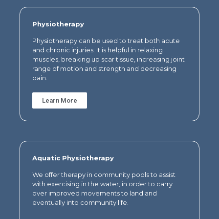
Physiotherapy
Physiotherapy can be used to treat both acute
and chronic injuries.
It is helpful in relaxing
muscles, breaking up scar tissue, increasing joint
range of motion and strength and decreasing
pain.
Learn More
Aquatic Physiotherapy
We offer therapy in community pools to assist
with exercising in the water, in order to carry
over improved movements to land and
eventually into community life.