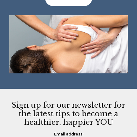
Sign up for our newsletter for
the latest tips to become a
healthier, happier YOU
Email address: