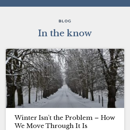
BLOG
In the know
Winter Isn’t the Problem – How
We Move Through It Is