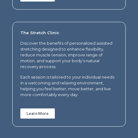
The Stretch Clinic
Discover the benefits of p
ersonalized assisted
stretching designed to enhance flexibility,
reduce muscle tension, improve range of
motion, and support your body’s natural
recovery process.
Each session is tailored to your individual needs
in a welcoming and relaxing environment,
helping you feel better, move better, and live
more comfortably every day.
Learn More