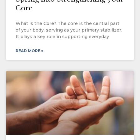
Core
What is the Core? The core is the central part
of your body, serving as your primary stabilizer.
It plays a key role in supporting everyday
READ MORE »