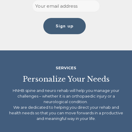
SERVICES
Personalize Your Needs
HNHB spine and neuro rehab will help you manage your
challenges – whether it is an orthopaedic injury or a
neurological condition.
We are dedicated to helping you direct your rehab and
health needs so that you can move forwards in a productive
and meaningful way in your life.