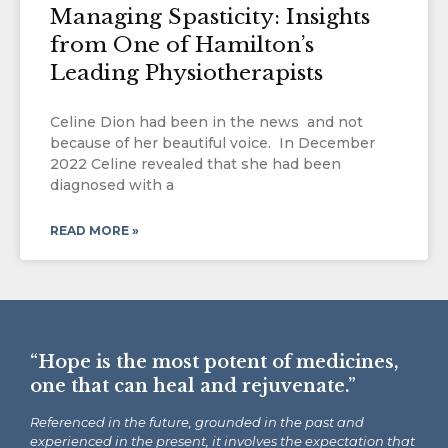
Managing Spasticity: Insights
from One of Hamilton’s
Leading Physiotherapists
Celine Dion had been in the news and not
because of her beautiful voice. In December
2022 Celine revealed that she had been
diagnosed with a
READ MORE »
“Hope is the most potent of medicines,
one that can heal and rejuvenate.”
Referenced in the future, grounded in the past and
experienced in the present, it involves the expectation that