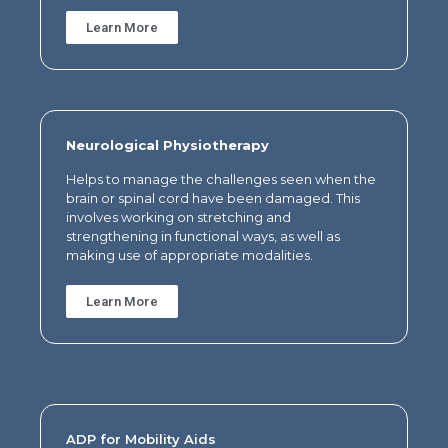
Learn More
Neurological Physiotherapy
Helps to manage the challenges seen when the
brain or spinal cord have been damaged. This
involves working on stretching and
strengthening in functional ways, as well as
making use of appropriate modalities.
Learn More
ADP for Mobility Aids